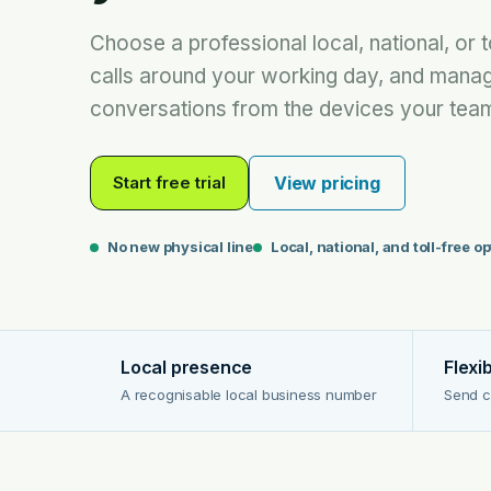
Choose a professional local, national, or t
calls around your working day, and mana
conversations from the devices your team
Start free trial
View pricing
No new physical line
Local, national, and toll-free o
Local presence
Flexi
A recognisable local business number
Send c