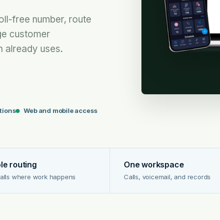
oll-free number, route
ge customer
 already uses.
ptions
Web and mobile access
ble routing
One workspace
alls where work happens
Calls, voicemail, and records