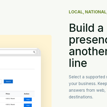
LOCAL, NATIONAL
Build a 
presen
another
line
Select a supported
your business. Kee
answers from web, 
destinations.