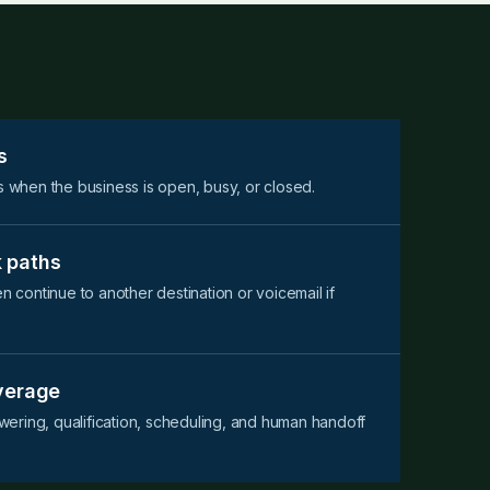
s
s when the business is open, busy, or closed.
 paths
en continue to another destination or voicemail if
overage
ering, qualification, scheduling, and human handoff