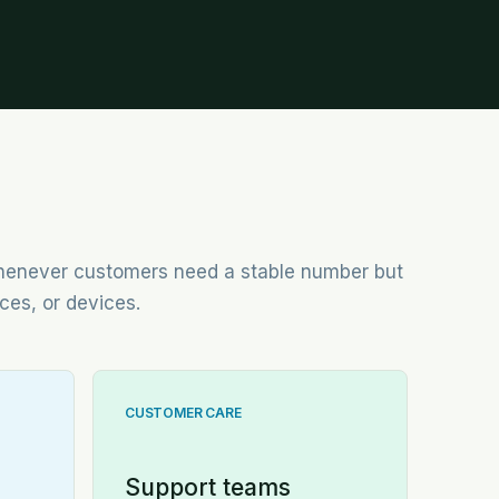
 whenever customers need a stable number but
ces, or devices.
CUSTOMER CARE
Support teams