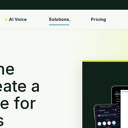
AI Voice
Solutions
Pricing
ne
ate a
e for
s