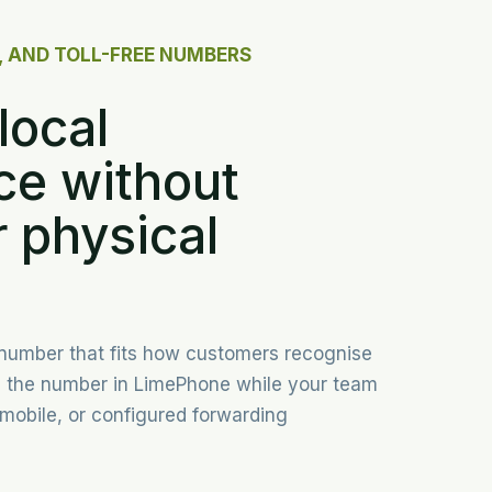
, AND TOLL-FREE NUMBERS
local
ce without
 physical
 number that fits how customers recognise
p the number in LimePhone while your team
mobile, or configured forwarding