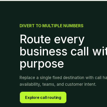
DIVERT TO MULTIPLE NUMBERS
Route every
business call wi
purpose
Replace a single fixed destination with call h
availability, teams, and customer intent.
Explore call routing