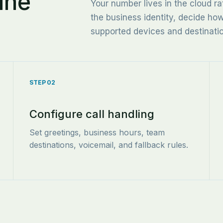
ine
Your number lives in the cloud ra
the business identity, decide ho
supported devices and destinati
STEP 02
Configure call handling
Set greetings, business hours, team
destinations, voicemail, and fallback rules.