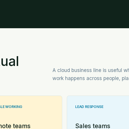
ual
A cloud business line is useful
work happens across people, pla
BLE WORKING
LEAD RESPONSE
ote teams
Sales teams