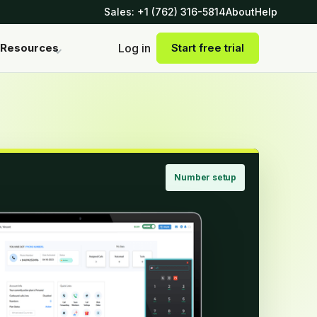
Sales: +1 (762) 316-5814
About
Help
Log in
Resources
Start free trial
Number setup