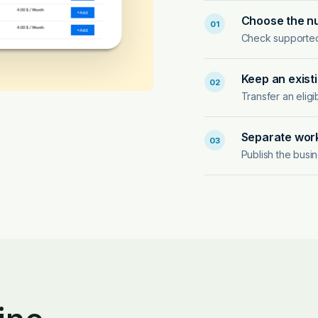
Choose the n
01
Check supported l
Keep an exist
02
Transfer an elig
Separate work
03
Publish the busi