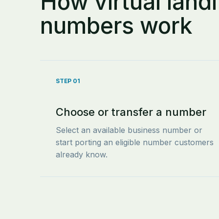
How virtual landl
numbers work
STEP 01
Choose or transfer a number
Select an available business number or
start porting an eligible number customers
already know.