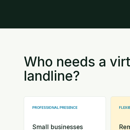
Who needs a virt
landline?
PROFESSIONAL PRESENCE
FLEXI
Small businesses
Rem