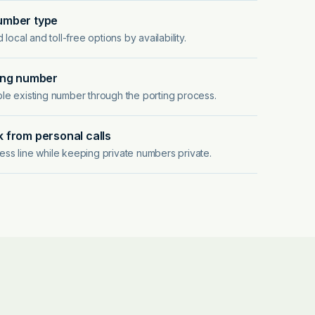
umber type
ocal and toll-free options by availability.
ing number
ible existing number through the porting process.
 from personal calls
ness line while keeping private numbers private.