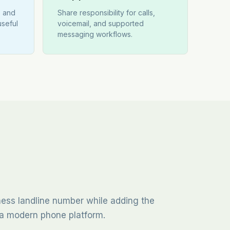
s and
Share responsibility for calls,
useful
voicemail, and supported
messaging workflows.
iness landline number while adding the
of a modern phone platform.