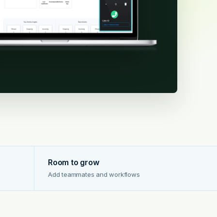
Room to grow
Add teammates and workflows