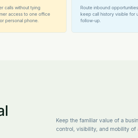
r calls without tying
Route inbound opportunitie
mer access to one office
keep call history visible for 
or personal phone.
follow-up.
al
Keep the familiar value of a bus
control, visibility, and mobility 