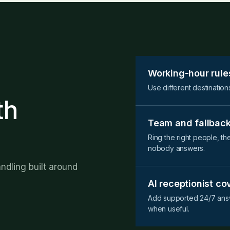
Working-hour rule
Use different destination
th
Team and fallback
Ring the right people, th
nobody answers.
andling built around
AI receptionist c
Add supported 24/7 answ
when useful.