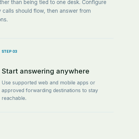
ther than being tied to one desk. Configure
w calls should flow, then answer from
ons.
STEP 03
Start answering anywhere
Use supported web and mobile apps or
approved forwarding destinations to stay
reachable.