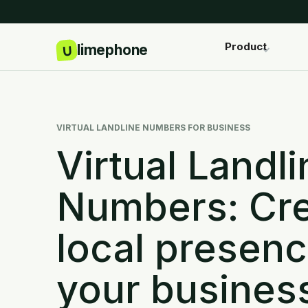
Product
VIRTUAL LANDLINE NUMBERS FOR BUSINESS
Virtual Landli
Numbers: Cre
local presenc
your busines