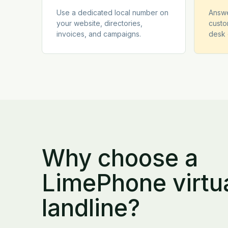
Use a dedicated local number on
Answe
your website, directories,
custo
invoices, and campaigns.
desk 
Why choose a
LimePhone virtu
landline?