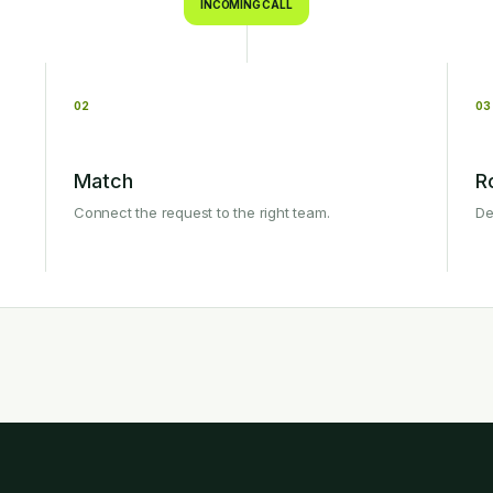
INCOMING CALL
02
03
Match
R
Connect the request to the right team.
De