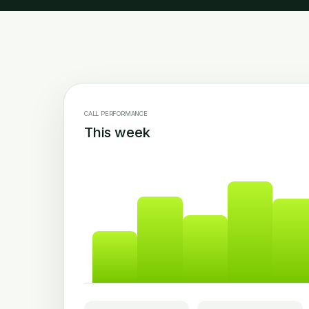
CALL PERFORMANCE
This week