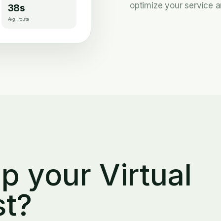
optimize your service a
38s
Avg. route
p your Virtual
st?