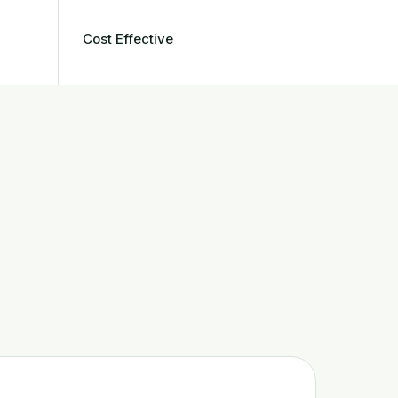
Cost Effective