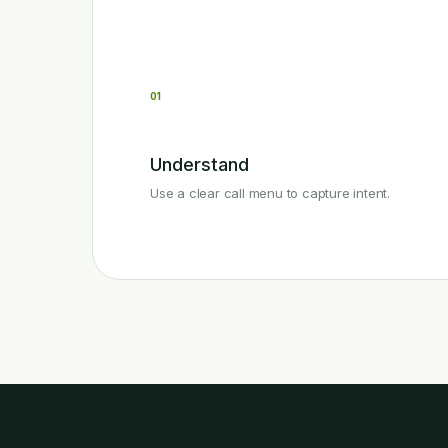
01
Understand
Use a clear call menu to capture intent.