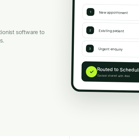
New appointment
1
Existing patient
2
ionist software to
s.
Urgent enquiry
3
Routed to Schedul
✓
Context shared with Alex