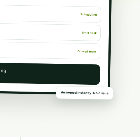
Scheduling
Front desk
On-call team
ing
Answered instantly · No queue