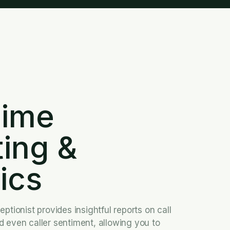
D
Time
ting
&
ics
ptionist provides insightful reports on call
 even caller sentiment, allowing you to