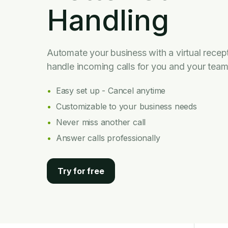
Handling
Automate your business with a virtual recept
handle incoming calls for you and your team
Easy set up - Cancel anytime
Customizable to your business needs
Never miss another call
Answer calls professionally
Try for free