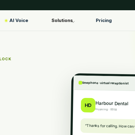
AI Voice
Solutions
Pricing
CLOCK
limephone · virtual receptionist
Harbour Dental
HD
Incoming · 00:18
“Thanks for calling. How can