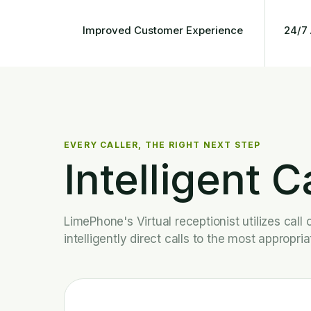
Improved Customer Experience
24/7 
EVERY CALLER, THE RIGHT NEXT STEP
Intelligent C
LimePhone's Virtual receptionist utilizes cal
intelligently direct calls to the most appropri