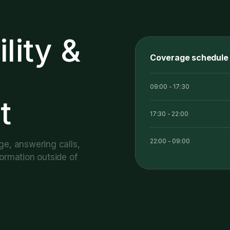
ility
&
Coverage schedule
09:00 - 17:30
t
17:30 - 22:00
22:00 - 09:00
ge, answering calls,
ormation outside of