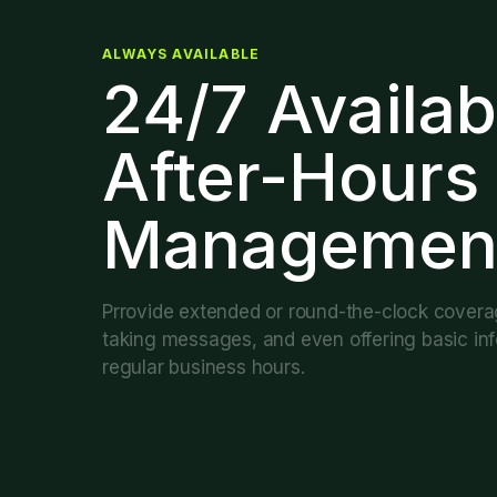
ALWAYS AVAILABLE
24/7 Availab
After-Hours
Managemen
Prrovide extended or round-the-clock covera
taking messages, and even offering basic inf
regular business hours.