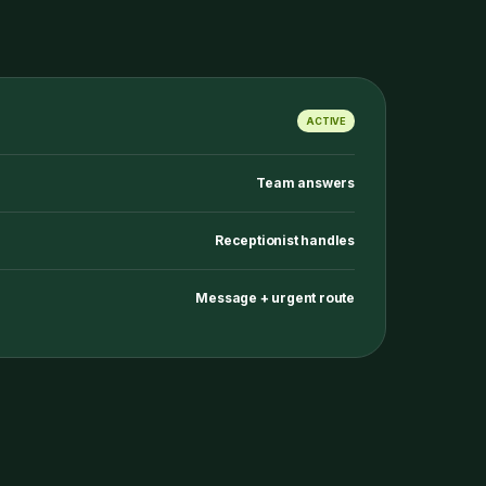
ACTIVE
Team answers
Receptionist handles
Message + urgent route