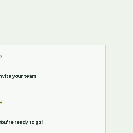
03
Invite your team
06
You're ready to go!