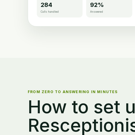
284
92%
Calls handled
Answered
FROM ZERO TO ANSWERING IN MINUTES
How to set u
Resceptioni