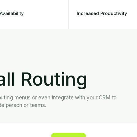
Availability
Increased Productivity
all Routing
l outing menus or even integrate with your CRM to
ate person or teams.