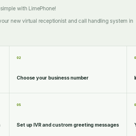
d simple with LimePhone!
your new virtual receptionist and call handling system in
02
Choose your business number
05
m
Set up IVR and custrom greeting messages