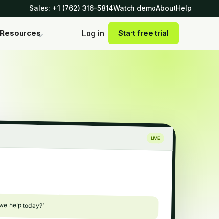
Sales: +1 (762) 316-5814
Watch demo
About
Help
Log in
Resources
Start free trial
LIVE
 we help today?”