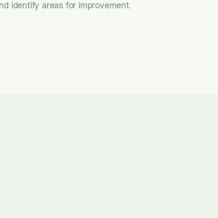
nd identify areas for improvement.