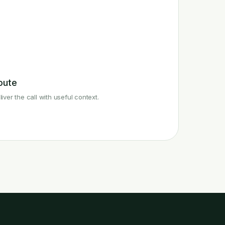
oute
liver the call with useful context.