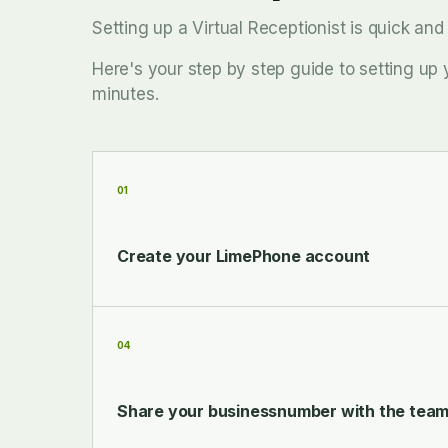
Setting up a Virtual Receptionist is quick an
Here's your step by step guide to setting up 
minutes.
01
Create your LimePhone account
04
Share your businessnumber with the tea