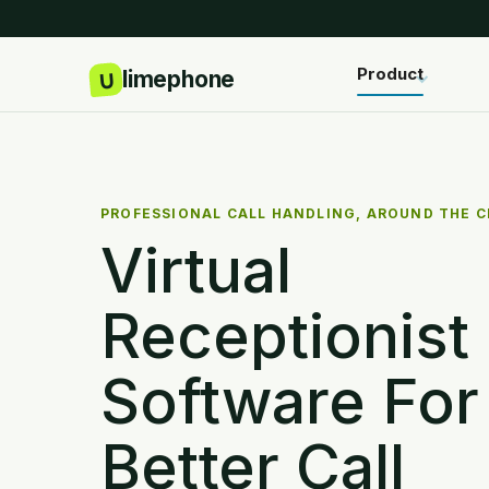
Product
PROFESSIONAL CALL HANDLING, AROUND THE 
Virtual
Receptionist
Software For
Better Call