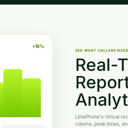
+18%
SEE WHAT CALLERS NEE
Real-
Repor
Analyt
LimePhone's Virtual rece
volume, peak times, and