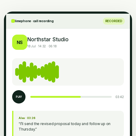
limephone · call recording
RECORDED
Northstar Studio
NS
18 Jul · 14:32 · 06:18
03:42
PLAY
Alex · 03:26
“I’ll send the revised proposal today and follow up on
Thursday.”