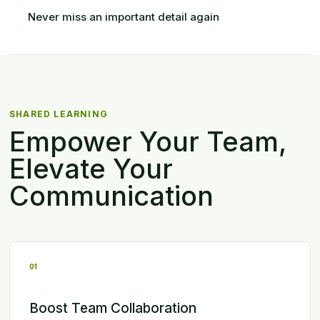
Never miss an important detail again
SHARED LEARNING
Empower Your Team,
Elevate Your
Communication
01
Boost Team Collaboration