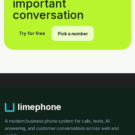
important
conversation
Try for free
Pick a number
limephone
A modern business phone system for calls, texts, AI
answering, and customer conversations across web and