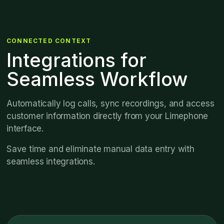
CONNECTED CONTEXT
Integrations for
Seamless Workflow
Automatically log calls, sync recordings, and access
customer information directly from your Limephone
interface.
Save time and eliminate manual data entry with
seamless integrations.