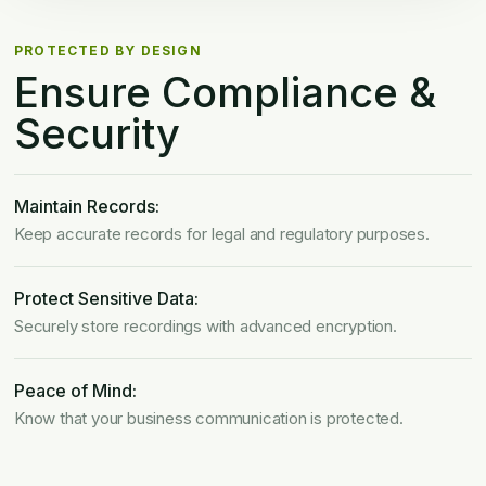
PROTECTED BY DESIGN
Ensure Compliance
&
Security
Maintain Records:
Keep accurate records for legal and regulatory purposes.
Protect Sensitive Data:
Securely store recordings with advanced encryption.
Peace of Mind:
Know that your business communication is protected.