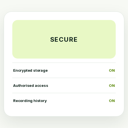
SECURE
Encrypted storage
ON
Authorised access
ON
Recording history
ON