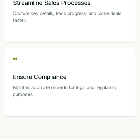
Streamline Sales Processes
Capture key details, track progress, and close deals
faster.
04
Ensure Compliance
Maintain accurate records for legal and regulatory
purposes.