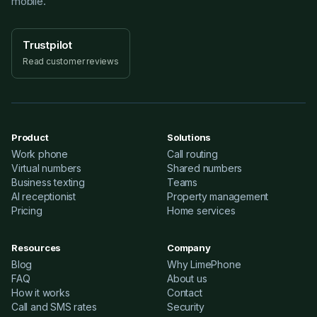
mobile.
Trustpilot
Read customer reviews
Product
Solutions
Work phone
Call routing
Virtual numbers
Shared numbers
Business texting
Teams
AI receptionist
Property management
Pricing
Home services
Resources
Company
Blog
Why LimePhone
FAQ
About us
How it works
Contact
Call and SMS rates
Security