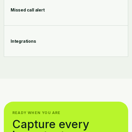
Missed call alert
Integrations
READY WHEN YOU ARE
Capture every