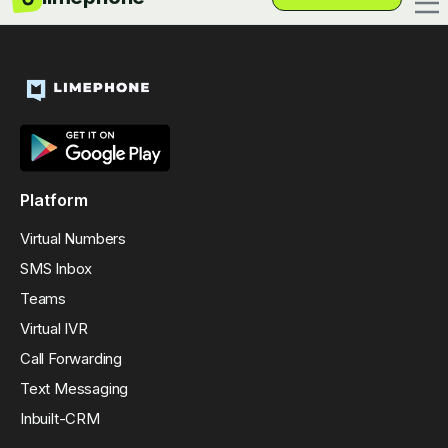
Platform
Virtual Numbers
SMS Inbox
Teams
Virtual IVR
Call Forwarding
Text Messaging
Inbuilt-CRM