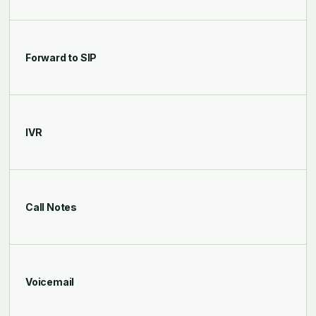
Forward to SIP
IVR
Call Notes
Voicemail