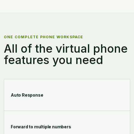
ONE COMPLETE PHONE WORKSPACE
All of the virtual phone
features you need
Auto Response
Forward to multiple numbers