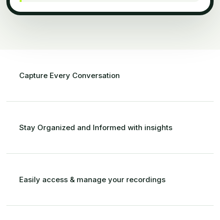
Capture Every Conversation
Stay Organized and Informed with insights
Easily access
&
manage your recordings