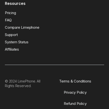
Resources
Pricing
FAQ
Compare Limephone
Support
System Status
Affiliates
Terms & Conditions
© 2024 LimePhone. All
Rights Reserved.
Privacy Policy
Refund Policy