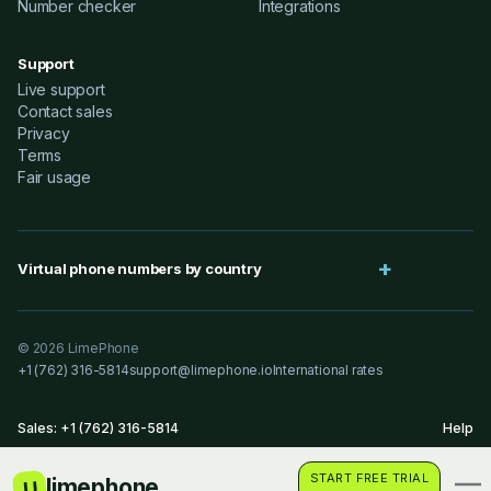
Number checker
Integrations
Support
Live support
Contact sales
Privacy
Terms
Fair usage
Virtual phone numbers by country
© 2026 LimePhone
+1 (762) 316-5814
support@limephone.io
International rates
Sales: +1 (762) 316-5814
Help
START FREE TRIAL