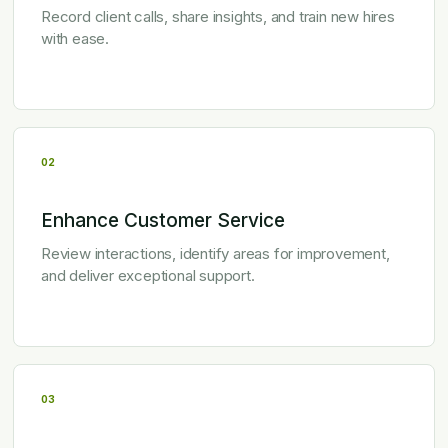
Record client calls, share insights, and train new hires
with ease.
02
Enhance Customer Service
Review interactions, identify areas for improvement,
and deliver exceptional support.
03