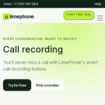
Sales: +1 (762) 316-5814
Help
START FREE TRIAL
EVERY CONVERSATION, READY TO REVISIT
Call recording
You’ll never miss a call with LimePhone's smart
call recording feature.
Try for free
Pick a number