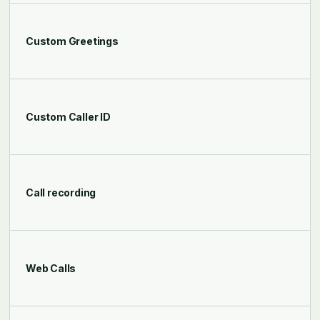
Custom Greetings
Custom Caller ID
Call recording
Web Calls