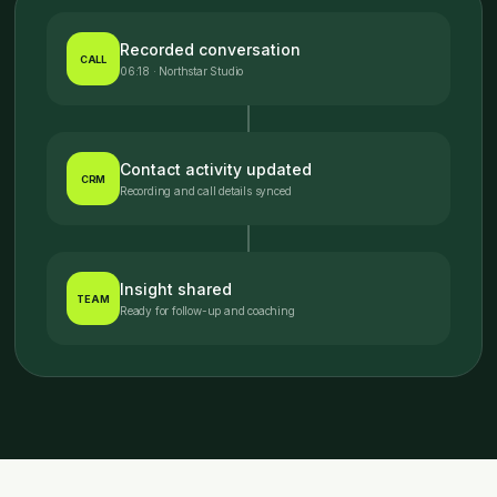
Recorded conversation
CALL
06:18 · Northstar Studio
Contact activity updated
CRM
Recording and call details synced
Insight shared
TEAM
Ready for follow-up and coaching