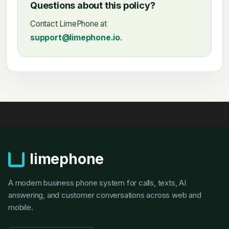
Questions about this policy?
Contact LimePhone at
support@limephone.io
.
limephone
A modern business phone system for calls, texts, AI
answering, and customer conversations across web and
mobile.