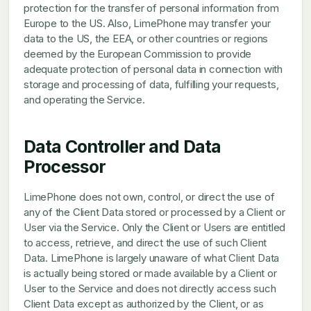
protection for the transfer of personal information from
Europe to the US. Also, LimePhone may transfer your
data to the US, the EEA, or other countries or regions
deemed by the European Commission to provide
adequate protection of personal data in connection with
storage and processing of data, fulfilling your requests,
and operating the Service.
Data Controller and Data
Processor
LimePhone does not own, control, or direct the use of
any of the Client Data stored or processed by a Client or
User via the Service. Only the Client or Users are entitled
to access, retrieve, and direct the use of such Client
Data. LimePhone is largely unaware of what Client Data
is actually being stored or made available by a Client or
User to the Service and does not directly access such
Client Data except as authorized by the Client, or as