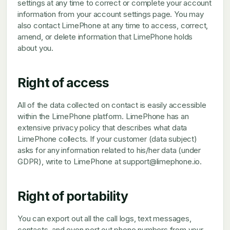
settings at any time to correct or complete your account
information from your account settings page. You may
also contact LimePhone at any time to access, correct,
amend, or delete information that LimePhone holds
about you.
Right of access
All of the data collected on contact is easily accessible
within the LimePhone platform. LimePhone has an
extensive privacy policy that describes what data
LimePhone collects. If your customer (data subject)
asks for any information related to his/her data (under
GDPR), write to LimePhone at support@limephone.io.
Right of portability
You can export out all the call logs, text messages,
contacts, and even port out phone numbers from your