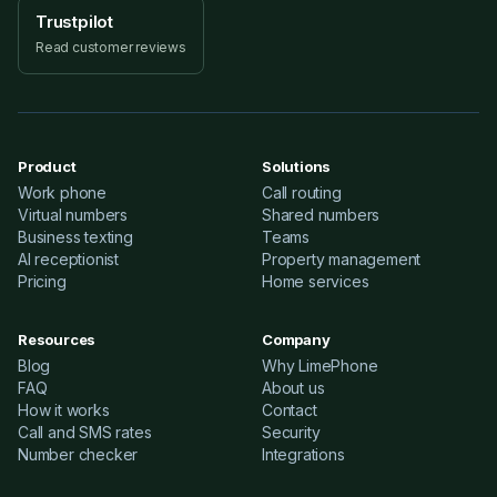
Trustpilot
Read customer reviews
Product
Solutions
Work phone
Call routing
Virtual numbers
Shared numbers
Business texting
Teams
AI receptionist
Property management
Pricing
Home services
Resources
Company
Blog
Why LimePhone
FAQ
About us
How it works
Contact
Call and SMS rates
Security
Number checker
Integrations