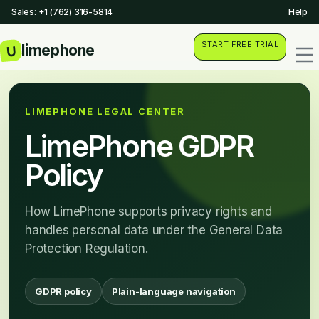
Sales: +1 (762) 316-5814
Help
START FREE TRIAL
LIMEPHONE LEGAL CENTER
LimePhone GDPR
Policy
How LimePhone supports privacy rights and
handles personal data under the General Data
Protection Regulation.
GDPR policy
Plain-language navigation