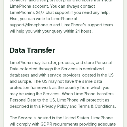
LimePhone account. You can always contact
LimePhone's 24/7 chat support if you need any help.
Else, you can write to LimePhone at
support@limephone.io and LimePhone's support team
will help you with your query within 24 hours.
Data Transfer
LimePhone may transfer, process, and store Personal
Data collected through the Services in centralized
databases and with service providers located in the US
and Europe. The US may not have the same data
protection framework as the country from which you
may be using the Services. When LimePhone transfers
Personal Data to the US, LimePhone will protect it as
described in this Privacy Policy and Terms & Conditions.
The Service is hosted in the United States. LimePhone
will comply with GDPR requirements providing adequate