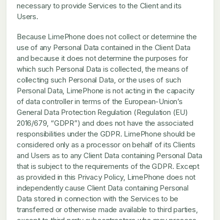
necessary to provide Services to the Client and its
Users.
Because LimePhone does not collect or determine the
use of any Personal Data contained in the Client Data
and because it does not determine the purposes for
which such Personal Data is collected, the means of
collecting such Personal Data, or the uses of such
Personal Data, LimePhone is not acting in the capacity
of data controller in terms of the European-Union’s
General Data Protection Regulation (Regulation (EU)
2016/679, “GDPR”) and does not have the associated
responsibilities under the GDPR. LimePhone should be
considered only as a processor on behalf of its Clients
and Users as to any Client Data containing Personal Data
that is subject to the requirements of the GDPR. Except
as provided in this Privacy Policy, LimePhone does not
independently cause Client Data containing Personal
Data stored in connection with the Services to be
transferred or otherwise made available to third parties,