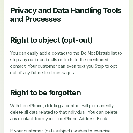
Privacy and Data Handling Tools
and Processes
Right to object (opt-out)
You can easily add a contact to the Do Not Disturb list to
stop any outbound calls or texts to the mentioned
contact. Your customer can even text you Stop to opt
out of any future text messages.
Right to be forgotten
With LimePhone, deleting a contact will permanently
delete all data related to that individual. You can delete
any contact from your LimePhone Address Book.
If your customer (data subject) wishes to exercise