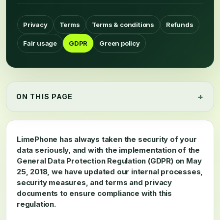
Privacy
Terms
Terms & conditions
Refunds
Fair usage
GDPR
Green policy
ON THIS PAGE
LimePhone has always taken the security of your
data seriously, and with the implementation of the
General Data Protection Regulation (GDPR) on May
25, 2018, we have updated our internal processes,
security measures, and terms and privacy
documents to ensure compliance with this
regulation.