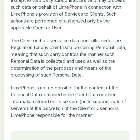
except to third party subcontractors who may process
such data on behalf of LimePhone in connection with
LimePhone’s provision of Services to Clients. Such
actions are performed or authorized only by the
applicable Client or User.
The Client or the User is the data controller under the
Regulation for any Client Data containing Personal Data,
meaning that such party controls the manner such
Personal Data is collected and used as well as the
determination of the purposes and means of the
processing of such Personal Data.
LimePhone is not responsible for the content of the
Personal Data contained in the Client Data or other
information stored on its servers (or its subcontractors’
servers) at the discretion of the Client or User nor is
LimePhone responsible for the manner