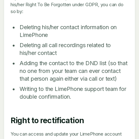
his/her Right To Be Forgotten under GDPR, you can do
so by:
Deleting his/her contact information on
LimePhone
Deleting all call recordings related to
his/her contact
Adding the contact to the DND list (so that
no one from your team can ever contact
that person again either via call or text)
Writing to the LimePhone support team for
double confirmation.
Right to rectification
You can access and update your LimePhone account