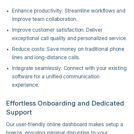
Enhance productivity: Streamline workflows and
improve team collaboration.
Improve customer satisfaction: Deliver
exceptional call quality and personalized service.
Reduce costs: Save money on traditional phone
lines and long-distance calls.
Integrate seamlessly: Connect with your existing
software for a unified communication
experience.
Effortless Onboarding and Dedicated
Support
Our user-friendly online dashboard makes setup a
breeze, ensuring minimal disruption to your