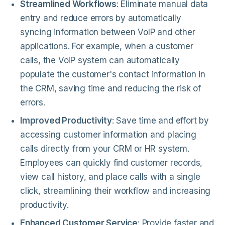
Streamlined Workflows
: Eliminate manual data
entry and reduce errors by automatically
syncing information between VoIP and other
applications. For example, when a customer
calls, the VoIP system can automatically
populate the customer's contact information in
the CRM, saving time and reducing the risk of
errors.
Improved Productivity
: Save time and effort by
accessing customer information and placing
calls directly from your CRM or HR system.
Employees can quickly find customer records,
view call history, and place calls with a single
click, streamlining their workflow and increasing
productivity.
Enhanced Customer Service
: Provide faster and