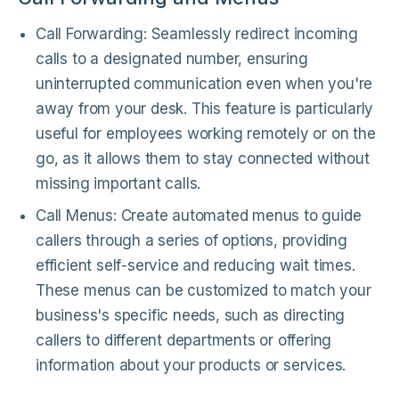
Call Forwarding: Seamlessly redirect incoming
calls to a designated number, ensuring
uninterrupted communication even when you're
away from your desk. This feature is particularly
useful for employees working remotely or on the
go, as it allows them to stay connected without
missing important calls.
Call Menus: Create automated menus to guide
callers through a series of options, providing
efficient self-service and reducing wait times.
These menus can be customized to match your
business's specific needs, such as directing
callers to different departments or offering
information about your products or services.