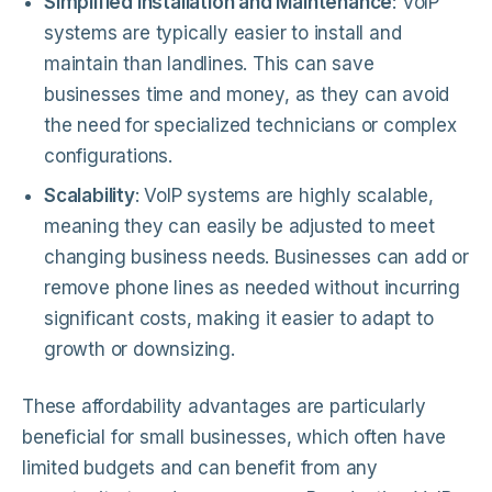
Simplified Installation and Maintenance
: VoIP
systems are typically easier to install and
maintain than landlines. This can save
businesses time and money, as they can avoid
the need for specialized technicians or complex
configurations.
Scalability
: VoIP systems are highly scalable,
meaning they can easily be adjusted to meet
changing business needs. Businesses can add or
remove phone lines as needed without incurring
significant costs, making it easier to adapt to
growth or downsizing.
These affordability advantages are particularly
beneficial for small businesses, which often have
limited budgets and can benefit from any