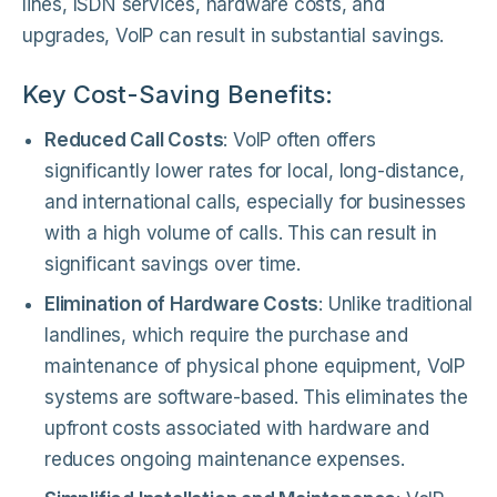
lines, ISDN services, hardware costs, and
upgrades, VoIP can result in substantial savings.
Key Cost-Saving Benefits:
Reduced Call Costs
: VoIP often offers
significantly lower rates for local, long-distance,
and international calls, especially for businesses
with a high volume of calls. This can result in
significant savings over time.
Elimination of Hardware Costs
: Unlike traditional
landlines, which require the purchase and
maintenance of physical phone equipment, VoIP
systems are software-based. This eliminates the
upfront costs associated with hardware and
reduces ongoing maintenance expenses.