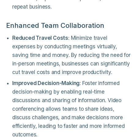
repeat business.
Enhanced Team Collaboration
Reduced Travel Costs
: Minimize travel
expenses by conducting meetings virtually,
saving time and money. By reducing the need for
in-person meetings, businesses can significantly
cut travel costs and improve productivity.
Improved Decision-Making
: Foster informed
decision-making by enabling real-time
discussions and sharing of information. Video
conferencing allows teams to share ideas,
discuss challenges, and make decisions more
efficiently, leading to faster and more informed
outcomes.