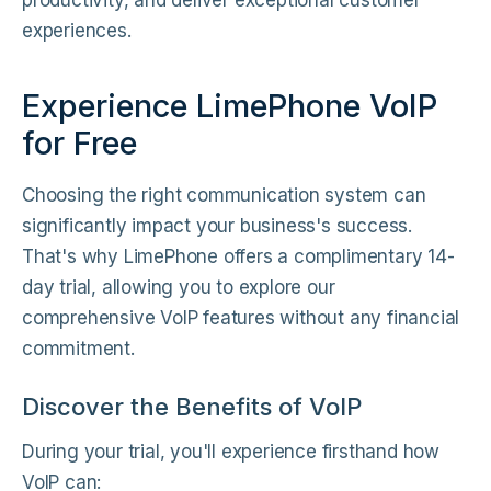
productivity, and deliver exceptional customer
experiences.
Experience LimePhone VoIP
for Free
Choosing the right communication system can
significantly impact your business's success.
That's why LimePhone offers a complimentary 14-
day trial, allowing you to explore our
comprehensive VoIP features without any financial
commitment.
Discover the Benefits of VoIP
During your trial, you'll experience firsthand how
VoIP can: