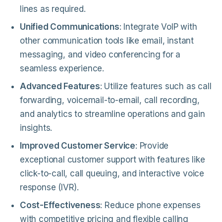
lines as required.
Unified Communications
: Integrate VoIP with
other communication tools like email, instant
messaging, and video conferencing for a
seamless experience.
Advanced Features
: Utilize features such as call
forwarding, voicemail-to-email, call recording,
and analytics to streamline operations and gain
insights.
Improved Customer Service
: Provide
exceptional customer support with features like
click-to-call, call queuing, and interactive voice
response (IVR).
Cost-Effectiveness
: Reduce phone expenses
with competitive pricing and flexible calling