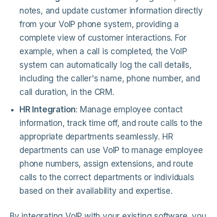
notes, and update customer information directly
from your VoIP phone system, providing a
complete view of customer interactions. For
example, when a call is completed, the VoIP
system can automatically log the call details,
including the caller's name, phone number, and
call duration, in the CRM.
HR Integration
: Manage employee contact
information, track time off, and route calls to the
appropriate departments seamlessly. HR
departments can use VoIP to manage employee
phone numbers, assign extensions, and route
calls to the correct departments or individuals
based on their availability and expertise.
By integrating VoIP with your existing software, you