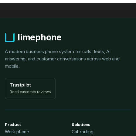
limephone
A modern business phone system for calls, texts, AI
answering, and customer conversations across web and
mobile.
Trustpilot
Read customer reviews
Product
Solutions
Work phone
Call routing