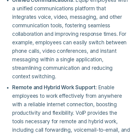
Unified Communications
: Equip employees with
a unified communications platform that
integrates voice, video, messaging, and other
communication tools, fostering seamless
collaboration and improving response times. For
example, employees can easily switch between
phone calls, video conferences, and instant
messaging within a single application,
streamlining communication and reducing
context switching.
Remote and Hybrid Work Support
: Enable
employees to work effectively from anywhere
with a reliable internet connection, boosting
productivity and flexibility. VoIP provides the
tools necessary for remote and hybrid work,
including call forwarding, voicemail-to-email, and