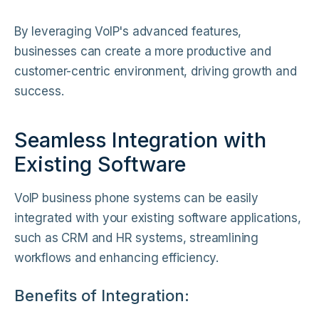
By leveraging VoIP's advanced features,
businesses can create a more productive and
customer-centric environment, driving growth and
success.
Seamless Integration with
Existing Software
VoIP business phone systems can be easily
integrated with your existing software applications,
such as CRM and HR systems, streamlining
workflows and enhancing efficiency.
Benefits of Integration: