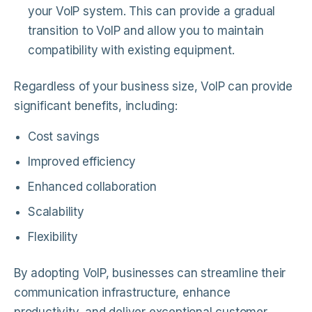
your VoIP system. This can provide a gradual
transition to VoIP and allow you to maintain
compatibility with existing equipment.
Regardless of your business size, VoIP can provide
significant benefits, including:
Cost savings
Improved efficiency
Enhanced collaboration
Scalability
Flexibility
By adopting VoIP, businesses can streamline their
communication infrastructure, enhance