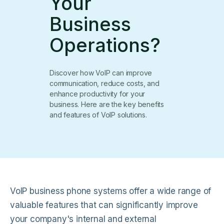
Your
Business
Operations?
Discover how VoIP can improve
communication, reduce costs, and
enhance productivity for your
business. Here are the key benefits
and features of VoIP solutions.
VoIP business phone systems offer a wide range of
valuable features that can significantly improve
your company's internal and external