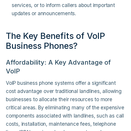
services, or to inform callers about important
updates or announcements.
The Key Benefits of VoIP
Business Phones?
Affordability: A Key Advantage of
VoIP
VoIP business phone systems offer a significant
cost advantage over traditional landlines, allowing
businesses to allocate their resources to more
critical areas. By eliminating many of the expensive
components associated with landlines, such as call
costs, installation, maintenance fees, telephone