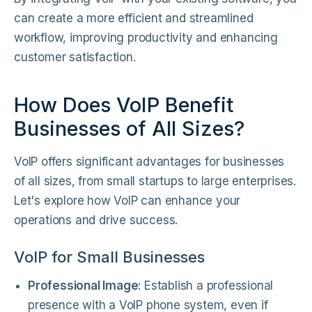
can create a more efficient and streamlined
workflow, improving productivity and enhancing
customer satisfaction.
How Does VoIP Benefit
Businesses of All Sizes?
VoIP offers significant advantages for businesses
of all sizes, from small startups to large enterprises.
Let's explore how VoIP can enhance your
operations and drive success.
VoIP for Small Businesses
Professional Image
: Establish a professional
presence with a VoIP phone system, even if