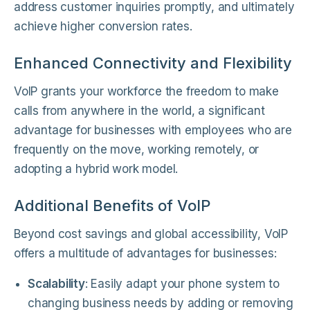
address customer inquiries promptly, and ultimately
achieve higher conversion rates.
Enhanced Connectivity and Flexibility
VoIP grants your workforce the freedom to make
calls from anywhere in the world, a significant
advantage for businesses with employees who are
frequently on the move, working remotely, or
adopting a hybrid work model.
Additional Benefits of VoIP
Beyond cost savings and global accessibility, VoIP
offers a multitude of advantages for businesses:
Scalability
: Easily adapt your phone system to
changing business needs by adding or removing