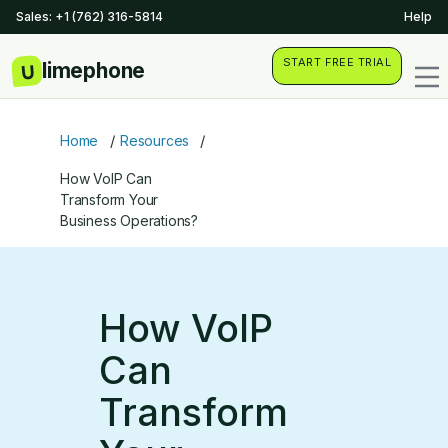
Sales: +1 (762) 316-5814
Help
START FREE TRIAL
/
/
Home
Resources
How VoIP Can
Transform Your
Business Operations?
How VoIP
Can
Transform