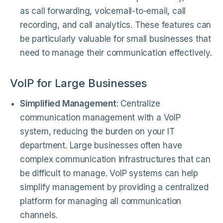
as call forwarding, voicemail-to-email, call
recording, and call analytics. These features can
be particularly valuable for small businesses that
need to manage their communication effectively.
VoIP for Large Businesses
Simplified Management
: Centralize
communication management with a VoIP
system, reducing the burden on your IT
department. Large businesses often have
complex communication infrastructures that can
be difficult to manage. VoIP systems can help
simplify management by providing a centralized
platform for managing all communication
channels.