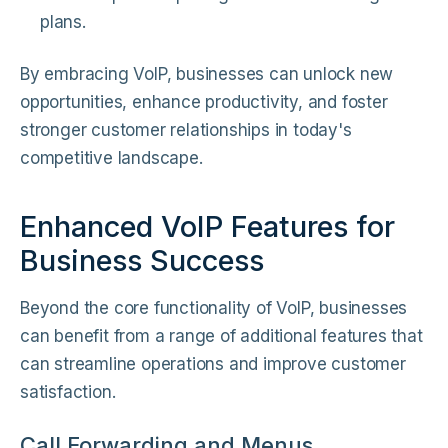
plans.
By embracing VoIP, businesses can unlock new
opportunities, enhance productivity, and foster
stronger customer relationships in today's
competitive landscape.
Enhanced VoIP Features for
Business Success
Beyond the core functionality of VoIP, businesses
can benefit from a range of additional features that
can streamline operations and improve customer
satisfaction.
Call Forwarding and Menus