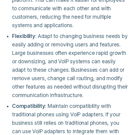
platform. This can make it easier for employees
to communicate with each other and with
customers, reducing the need for multiple
systems and applications.
Flexibility
: Adapt to changing business needs by
easily adding or removing users and features.
Large businesses often experience rapid growth
or downsizing, and VoIP systems can easily
adapt to these changes. Businesses can add or
remove users, change call routing, and modify
other features as needed without disrupting their
communication infrastructure.
Compatibility
: Maintain compatibility with
traditional phones using VoIP adapters. If your
business still relies on traditional phones, you
can use VoIP adapters to integrate them with