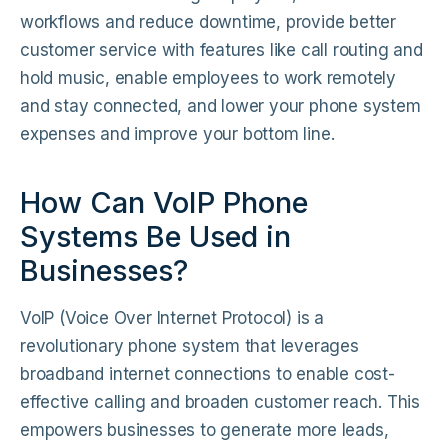
workflows and reduce downtime, provide better
customer service with features like call routing and
hold music, enable employees to work remotely
and stay connected, and lower your phone system
expenses and improve your bottom line.
How Can VoIP Phone
Systems Be Used in
Businesses?
VoIP (Voice Over Internet Protocol) is a
revolutionary phone system that leverages
broadband internet connections to enable cost-
effective calling and broaden customer reach. This
empowers businesses to generate more leads,