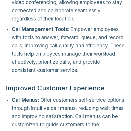
video conferencing, allowing employees to stay
connected and collaborate seamlessly,
regardless of their location.
Call Management Tools
: Empower employees
with tools to answer, forward, queue, and record
calls, improving call quality and efficiency. These
tools help employees manage their workload
effectively, prioritize calls, and provide
consistent customer service.
Improved Customer Experience
Call Menus
: Offer customers self-service options
through intuitive call menus, reducing wait times
and improving satisfaction. Call menus can be
customized to guide customers to the