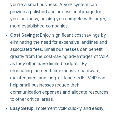
you're a small business. A VoIP system can
provide a polished and professional image for
your business, helping you compete with larger,
more established companies.
Cost Savings
: Enjoy significant cost savings by
eliminating the need for expensive landlines and
associated fees. Small businesses can benefit
greatly from the cost-saving advantages of VoIP,
as they often have limited budgets. By
eliminating the need for expensive hardware,
maintenance, and long-distance calls, VoIP can
help small businesses reduce their
communication expenses and allocate resources
to other critical areas.
Easy Setup
: Implement VoIP quickly and easily,