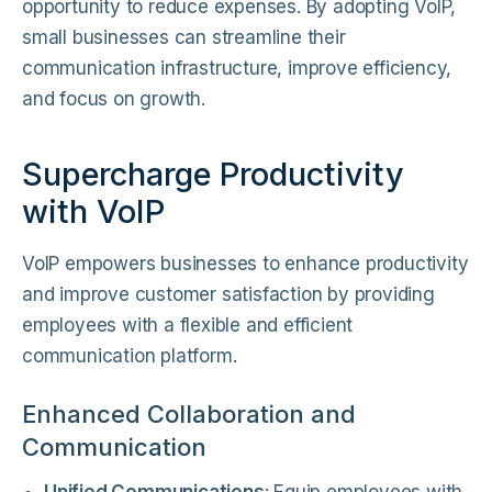
opportunity to reduce expenses. By adopting VoIP,
small businesses can streamline their
communication infrastructure, improve efficiency,
and focus on growth.
Supercharge Productivity
with VoIP
VoIP empowers businesses to enhance productivity
and improve customer satisfaction by providing
employees with a flexible and efficient
communication platform.
Enhanced Collaboration and
Communication