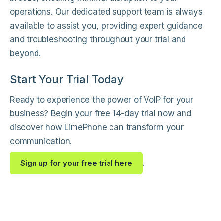
operations. Our dedicated support team is always
available to assist you, providing expert guidance
and troubleshooting throughout your trial and
beyond.
Start Your Trial Today
Ready to experience the power of VoIP for your
business? Begin your free 14-day trial now and
discover how LimePhone can transform your
communication.
.
Sign up for your free trial here