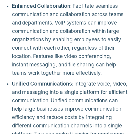
Enhanced Collaboration
: Facilitate seamless
communication and collaboration across teams
and departments. VoIP systems can improve
communication and collaboration within large
organizations by enabling employees to easily
connect with each other, regardless of their
location. Features like video conferencing,
instant messaging, and file sharing can help
teams work together more effectively.
Unified Communications
: Integrate voice, video,
and messaging into a single platform for efficient
communication. Unified communications can
help large businesses improve communication
efficiency and reduce costs by integrating
different communication channels into a single