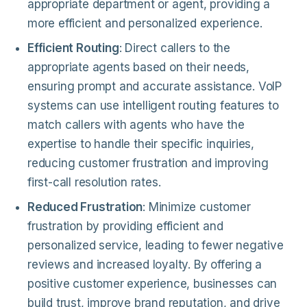
appropriate department or agent, providing a
more efficient and personalized experience.
Efficient Routing
: Direct callers to the
appropriate agents based on their needs,
ensuring prompt and accurate assistance. VoIP
systems can use intelligent routing features to
match callers with agents who have the
expertise to handle their specific inquiries,
reducing customer frustration and improving
first-call resolution rates.
Reduced Frustration
: Minimize customer
frustration by providing efficient and
personalized service, leading to fewer negative
reviews and increased loyalty. By offering a
positive customer experience, businesses can
build trust, improve brand reputation, and drive