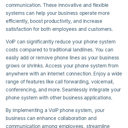
communication. These innovative and flexible
systems can help your business operate more
efficiently, boost productivity, and increase
satisfaction for both employees and customers.
VoIP can significantly reduce your phone system
costs compared to traditional landlines. You can
easily add or remove phone lines as your business
grows or shrinks. Access your phone system from
anywhere with an internet connection. Enjoy a wide
range of features like call forwarding, voicemail,
conferencing, and more. Seamlessly integrate your
phone system with other business applications.
By implementing a VoIP phone system, your
business can enhance collaboration and
communication among employees, streamline