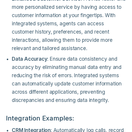
more personalized service by having access to
customer information at your fingertips. With
integrated systems, agents can access
customer history, preferences, and recent
interactions, allowing them to provide more
relevant and tailored assistance.
Data Accuracy
: Ensure data consistency and
accuracy by eliminating manual data entry and
reducing the risk of errors. Integrated systems
can automatically update customer information
across different applications, preventing
discrepancies and ensuring data integrity.
Integration Examples:
CRM Integration
: Automatically log calls, record