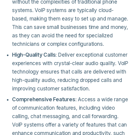
without the complexities of traditional phone
systems. VoIP systems are typically cloud-
based, making them easy to set up and manage.
This can save small businesses time and money,
as they can avoid the need for specialized
technicians or complex configurations.
High-Quality Calls
: Deliver exceptional customer
experiences with crystal-clear audio quality. VoIP
technology ensures that calls are delivered with
high-quality audio, reducing dropped calls and
improving customer satisfaction.
Comprehensive Features
: Access a wide range
of communication features, including video
calling, chat messaging, and call forwarding.
VoIP systems offer a variety of features that can
enhance communication and productivity, such