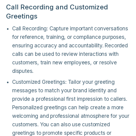
Call Recording and Customized
Greetings
Call Recording: Capture important conversations
for reference, training, or compliance purposes,
ensuring accuracy and accountability. Recorded
calls can be used to review interactions with
customers, train new employees, or resolve
disputes.
Customized Greetings: Tailor your greeting
messages to match your brand identity and
provide a professional first impression to callers.
Personalized greetings can help create a more
welcoming and professional atmosphere for your
customers. You can also use customized
greetings to promote specific products or