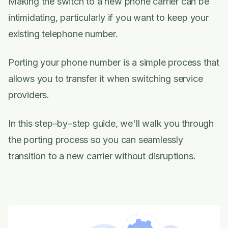
Making the switch to a new phone carrier can be
intimidating, particularly if you want to keep your
existing telephone number.
Porting your phone number is a simple process that
allows you to transfer it when switching service
providers.
In this step–by–step guide, we'll walk you through
the porting process so you can seamlessly
transition to a new carrier without disruptions.