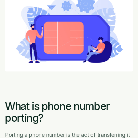
What is phone number
porting?
Porting a phone number is the act of transferring it