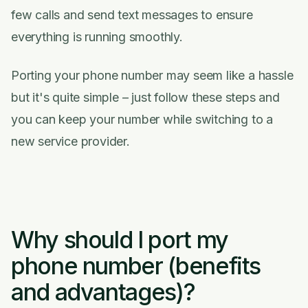
few calls and send text messages to ensure
everything is running smoothly.
Porting your phone number may seem like a hassle
but it's quite simple – just follow these steps and
you can keep your number while switching to a
new service provider.
Why should I port my
phone number (benefits
and advantages)?