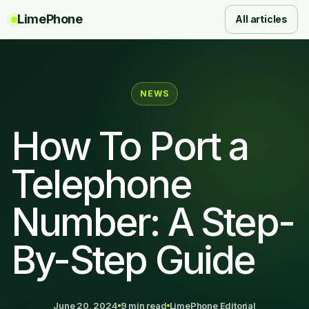
LimePhone
All articles
NEWS
How To Port a
Telephone
Number: A Step-
By-Step Guide
June 20, 2024
9 min read
LimePhone Editorial