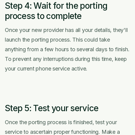
Step 4: Wait for the porting
process to complete
Once your new provider has all your details, they'll
launch the porting process. This could take
anything from a few hours to several days to finish.
To prevent any interruptions during this time, keep
your current phone service active.
Step 5: Test your service
Once the porting process is finished, test your
service to ascertain proper functioning. Make a