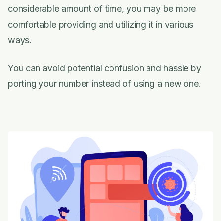
considerable amount of time, you may be more
comfortable providing and utilizing it in various
ways.
You can avoid potential confusion and hassle by
porting your number instead of using a new one.