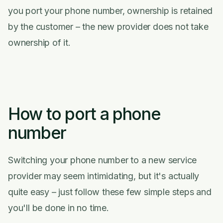
you port your phone number, ownership is retained
by the customer – the new provider does not take
ownership of it.
How to port a phone
number
Switching your phone number to a new service
provider may seem intimidating, but it's actually
quite easy – just follow these few simple steps and
you'll be done in no time.