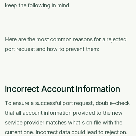
keep the following in mind.
Here are the most common reasons for a rejected
port request and how to prevent them:
Incorrect Account Information
To ensure a successful port request, double–check
that all account information provided to the new
service provider matches what's on file with the
current one. Incorrect data could lead to rejection.