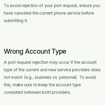
To avoid rejection of your port request, ensure you
have canceled the current phone service before
submitting it.
Wrong Account Type
A port request rejection may occur if the account
type of the current and new service providers does
not match (e.g., business vs. personal). To avoid
this, make sure to keep the account type
consistent between both providers.