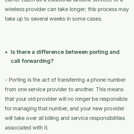
wireless provider can take longer; this process may
take up to several weeks in some cases.
Is there a difference between porting and
call forwarding?
- Porting is the act of transferring a phone number
from one service provider to another. This means
that your old provider will no longer be responsible
for managing that number, and your new provider
will take over all billing and service responsibilities
associated with it.