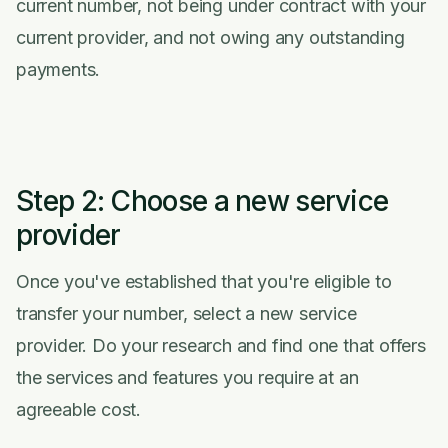
current number, not being under contract with your
current provider, and not owing any outstanding
payments.
Step 2: Choose a new service
provider
Once you've established that you're eligible to
transfer your number, select a new service
provider. Do your research and find one that offers
the services and features you require at an
agreeable cost.