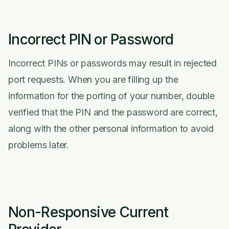
Incorrect PIN or Password
Incorrect PINs or passwords may result in rejected
port requests. When you are filling up the
information for the porting of your number, double
verified that the PIN and the password are correct,
along with the other personal information to avoid
problems later.
Non-Responsive Current