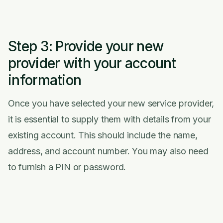
Step 3: Provide your new
provider with your account
information
Once you have selected your new service provider,
it is essential to supply them with details from your
existing account. This should include the name,
address, and account number. You may also need
to furnish a PIN or password.