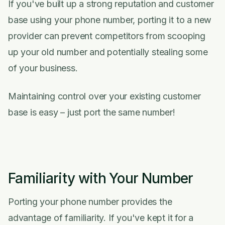
If you've built up a strong reputation and customer
base using your phone number, porting it to a new
provider can prevent competitors from scooping
up your old number and potentially stealing some
of your business.
Maintaining control over your existing customer
base is easy – just port the same number!
Familiarity with Your Number
Porting your phone number provides the
advantage of familiarity. If you've kept it for a