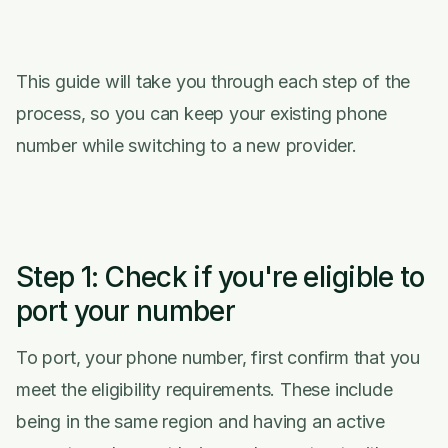
This guide will take you through each step of the
process, so you can keep your existing phone
number while switching to a new provider.
Step 1: Check if you're eligible to
port your number
To port, your phone number, first confirm that you
meet the eligibility requirements. These include
being in the same region and having an active