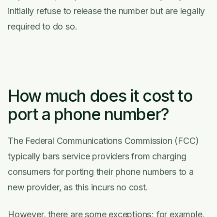
initially refuse to release the number but are legally
required to do so.
How much does it cost to
port a phone number?
The Federal Communications Commission (FCC)
typically bars service providers from charging
consumers for porting their phone numbers to a
new provider, as this incurs no cost.
However, there are some exceptions; for example,