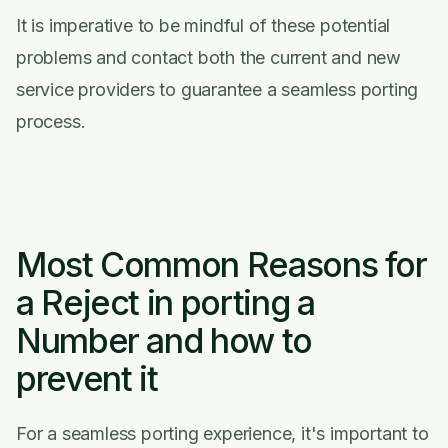
It is imperative to be mindful of these potential
problems and contact both the current and new
service providers to guarantee a seamless porting
process.
Most Common Reasons for
a Reject in porting a
Number and how to
prevent it
For a seamless porting experience, it's important to