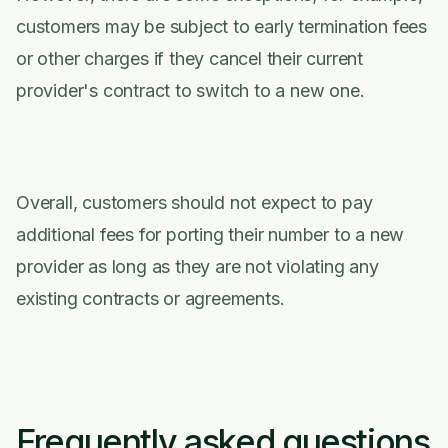
customers may be subject to early termination fees
or other charges if they cancel their current
provider's contract to switch to a new one.
Overall, customers should not expect to pay
additional fees for porting their number to a new
provider as long as they are not violating any
existing contracts or agreements.
Frequently asked questions