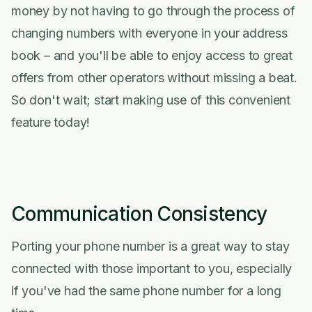
money by not having to go through the process of
changing numbers with everyone in your address
book – and you'll be able to enjoy access to great
offers from other operators without missing a beat.
So don't wait; start making use of this convenient
feature today!
Communication Consistency
Porting your phone number is a great way to stay
connected with those important to you, especially
if you've had the same phone number for a long