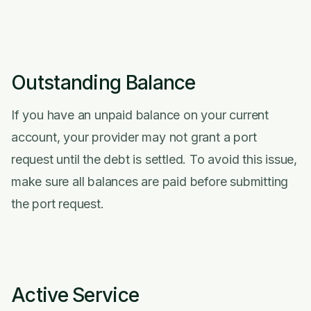
Outstanding Balance
If you have an unpaid balance on your current
account, your provider may not grant a port
request until the debt is settled. To avoid this issue,
make sure all balances are paid before submitting
the port request.
Active Service