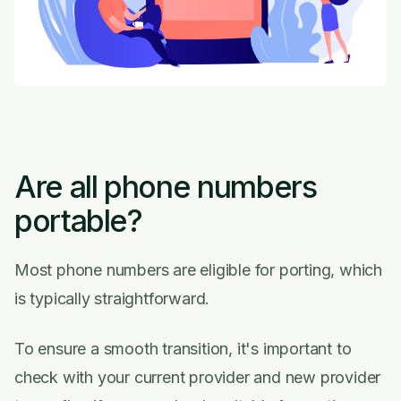
Are all phone numbers
portable?
Most phone numbers are eligible for porting, which
is typically straightforward.
To ensure a smooth transition, it's important to
check with your current provider and new provider