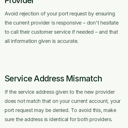
Provider
Avoid rejection of your port request by ensuring
the current provider is responsive – don't hesitate
to call their customer service if needed – and that
all information given is accurate.
Service Address Mismatch
If the service address given to the new provider
does not match that on your current account, your
port request may be denied. To avoid this, make
sure the address is identical for both providers.