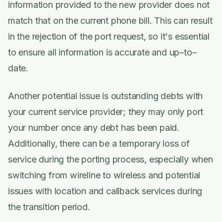
information provided to the new provider does not
match that on the current phone bill. This can result
in the rejection of the port request, so it's essential
to ensure all information is accurate and up–to–
date.
Another potential issue is outstanding debts with
your current service provider; they may only port
your number once any debt has been paid.
Additionally, there can be a temporary loss of
service during the porting process, especially when
switching from wireline to wireless and potential
issues with location and callback services during
the transition period.