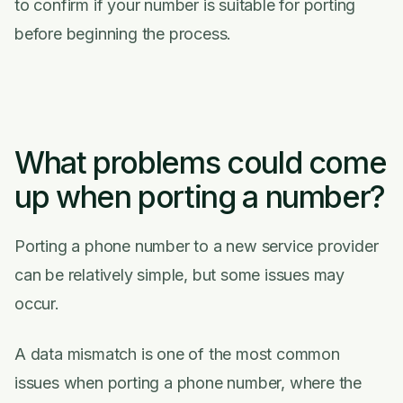
to confirm if your number is suitable for porting
before beginning the process.
What problems could come
up when porting a number?
Porting a phone number to a new service provider
can be relatively simple, but some issues may
occur.
A data mismatch is one of the most common
issues when porting a phone number, where the