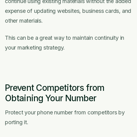
continue using existing materials without the added
expense of updating websites, business cards, and
other materials.
This can be a great way to maintain continuity in
your marketing strategy.
Prevent Competitors from
Obtaining Your Number
Protect your phone number from competitors by
porting it.