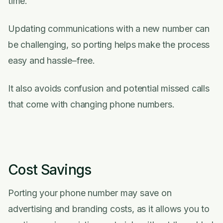
time.
Updating communications with a new number can
be challenging, so porting helps make the process
easy and hassle–free.
It also avoids confusion and potential missed calls
that come with changing phone numbers.
Cost Savings
Porting your phone number may save on
advertising and branding costs, as it allows you to