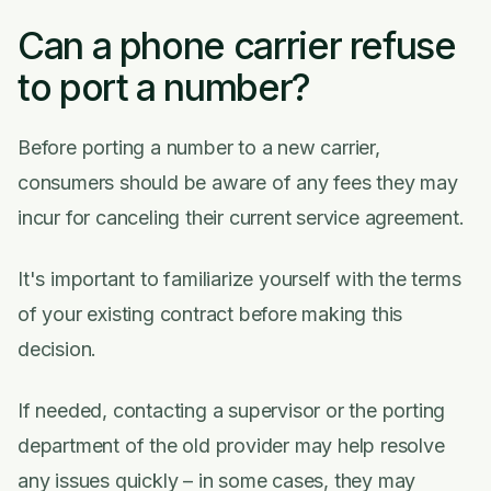
Can a phone carrier refuse
to port a number?
Before porting a number to a new carrier,
consumers should be aware of any fees they may
incur for canceling their current service agreement.
It's important to familiarize yourself with the terms
of your existing contract before making this
decision.
If needed, contacting a supervisor or the porting
department of the old provider may help resolve
any issues quickly – in some cases, they may