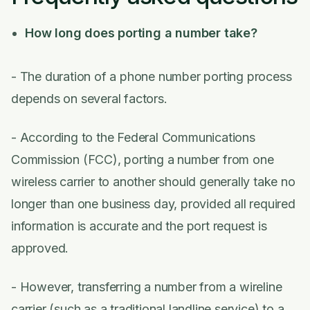
How long does porting a number take?
- The duration of a phone number porting process
depends on several factors.
- According to the Federal Communications
Commission (FCC), porting a number from one
wireless carrier to another should generally take no
longer than one business day, provided all required
information is accurate and the port request is
approved.
- However, transferring a number from a wireline
carrier (such as a traditional landline service) to a