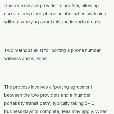
from one service provider to another, allowing
users to keep their phone number when switching
without worrying about missing important calls.
Two methods exist for porting a phone number:
wireless and wireline.
The process involves a 'porting agreement'
between the two providers and a 'number
portability transit path', typically taking 5–10
business days to complete; fees may apply. When