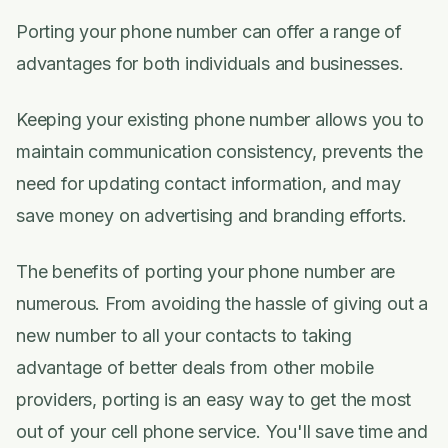
Porting your phone number can offer a range of
advantages for both individuals and businesses.
Keeping your existing phone number allows you to
maintain communication consistency, prevents the
need for updating contact information, and may
save money on advertising and branding efforts.
The benefits of porting your phone number are
numerous. From avoiding the hassle of giving out a
new number to all your contacts to taking
advantage of better deals from other mobile
providers, porting is an easy way to get the most
out of your cell phone service. You'll save time and