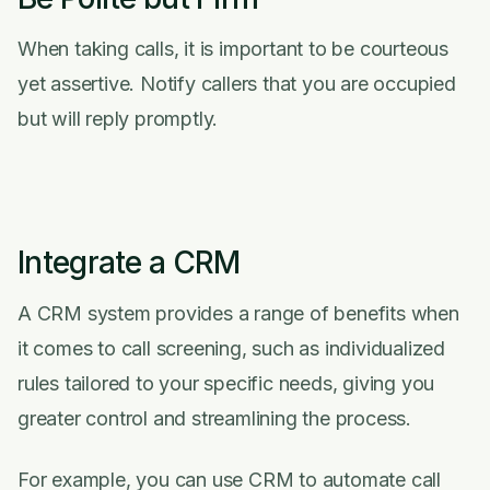
When taking calls, it is important to be courteous
yet assertive. Notify callers that you are occupied
but will reply promptly.
Integrate a CRM
A CRM system provides a range of benefits when
it comes to call screening, such as individualized
rules tailored to your specific needs, giving you
greater control and streamlining the process.
For example, you can use CRM to automate call