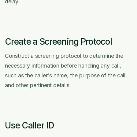
delay.
Create a Screening Protocol
Construct a screening protocol to determine the
necessary information before handling any call,
such as the caller's name, the purpose of the call,
and other pertinent details.
Use Caller ID