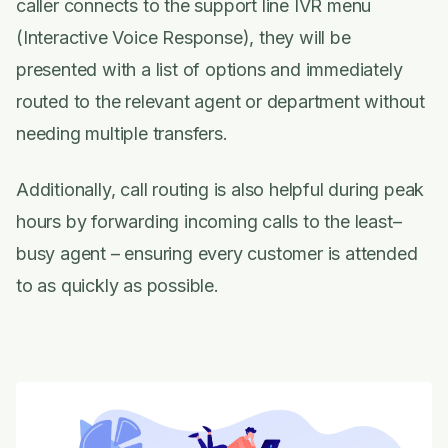
caller connects to the support line IVR menu
(Interactive Voice Response), they will be
presented with a list of options and immediately
routed to the relevant agent or department without
needing multiple transfers.
Additionally, call routing is also helpful during peak
hours by forwarding incoming calls to the least–
busy agent – ensuring every customer is attended
to as quickly as possible.