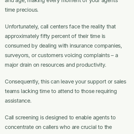
and age, making every moment of your agents'
time precious.
Unfortunately, call centers face the reality that
approximately fifty percent of their time is
consumed by dealing with insurance companies,
surveyors, or customers voicing complaints – a
major drain on resources and productivity.
Consequently, this can leave your support or sales
teams lacking time to attend to those requiring
assistance.
Call screening is designed to enable agents to
concentrate on callers who are crucial to the