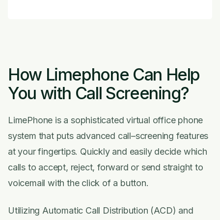
How Limephone Can Help
You with Call Screening?
LimePhone is a sophisticated virtual office phone
system that puts advanced call–screening features
at your fingertips. Quickly and easily decide which
calls to accept, reject, forward or send straight to
voicemail with the click of a button.
Utilizing Automatic Call Distribution (ACD) and