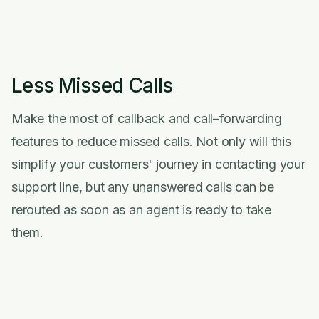
Less Missed Calls
Make the most of callback and call–forwarding
features to reduce missed calls. Not only will this
simplify your customers' journey in contacting your
support line, but any unanswered calls can be
rerouted as soon as an agent is ready to take
them.