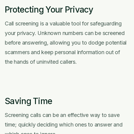
Protecting Your Privacy
Call screening is a valuable tool for safeguarding
your privacy. Unknown numbers can be screened
before answering, allowing you to dodge potential
scammers and keep personal information out of
the hands of uninvited callers.
Saving Time
Screening calls can be an effective way to save
time; quickly deciding which ones to answer and