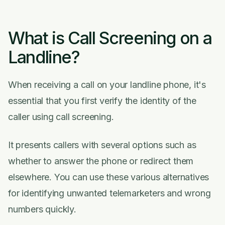
What is Call Screening on a
Landline?
When receiving a call on your landline phone, it's
essential that you first verify the identity of the
caller using call screening.
It presents callers with several options such as
whether to answer the phone or redirect them
elsewhere. You can use these various alternatives
for identifying unwanted telemarketers and wrong
numbers quickly.