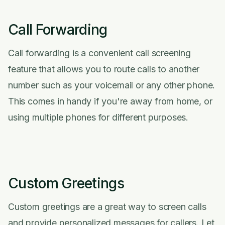
Call Forwarding
Call forwarding is a convenient call screening
feature that allows you to route calls to another
number such as your voicemail or any other phone.
This comes in handy if you're away from home, or
using multiple phones for different purposes.
Custom Greetings
Custom greetings are a great way to screen calls
and provide personalized messages for callers. Let