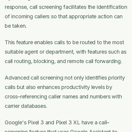
response, call screening facilitates the identification
of incoming callers so that appropriate action can
be taken.
This feature enables calls to be routed to the most
suitable agent or department, with features such as
call routing, blocking, and remote call forwarding.
Advanced call screening not only identifies priority
calls but also enhances productivity levels by
cross–referencing caller names and numbers with
carrier databases.
Google's Pixel 3 and Pixel 3 XL have a call–
screening feature that uses Google Assistant to