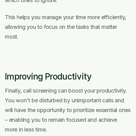
which ones to ignore.
This helps you manage your time more efficiently,
allowing you to focus on the tasks that matter
most.
Improving Productivity
Finally, call screening can boost your productivity.
You won't be disturbed by unimportant calls and
will have the opportunity to prioritize essential ones
– enabling you to remain focused and achieve
more in less time.