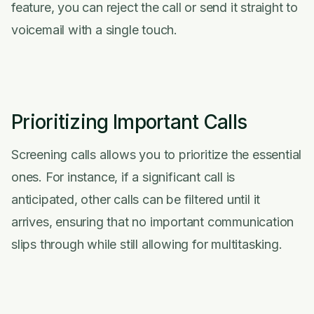
feature, you can reject the call or send it straight to
voicemail with a single touch.
Prioritizing Important Calls
Screening calls allows you to prioritize the essential
ones. For instance, if a significant call is
anticipated, other calls can be filtered until it
arrives, ensuring that no important communication
slips through while still allowing for multitasking.