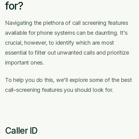
for?
Navigating the plethora of call screening features
available for phone systems can be daunting. It's
crucial, however, to identify which are most
essential to filter out unwanted calls and prioritize
important ones.
To help you do this, we'll explore some of the best
call–screening features you should look for.
Caller ID