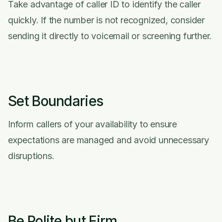
Take advantage of caller ID to identify the caller
quickly. If the number is not recognized, consider
sending it directly to voicemail or screening further.
Set Boundaries
Inform callers of your availability to ensure
expectations are managed and avoid unnecessary
disruptions.
Be Polite but Firm