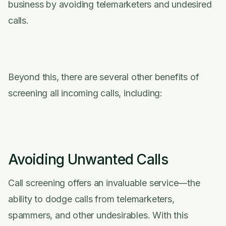
business by avoiding telemarketers and undesired
calls.
Beyond this, there are several other benefits of
screening all incoming calls, including:
Avoiding Unwanted Calls
Call screening offers an invaluable service––the
ability to dodge calls from telemarketers,
spammers, and other undesirables. With this