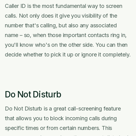
Caller ID is the most fundamental way to screen
calls. Not only does it give you visibility of the
number that's calling, but also any associated
name – so, when those important contacts ring in,
you'll know who's on the other side. You can then
decide whether to pick it up or ignore it completely.
Do Not Disturb
Do Not Disturb is a great call-screening feature
that allows you to block incoming calls during
specific times or from certain numbers. This