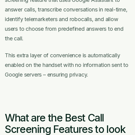
answer calls, transcribe conversations in real-time,
identify telemarketers and robocalls, and allow
users to choose from predefined answers to end
the call.
This extra layer of convenience is automatically
enabled on the handset with no information sent to
Google servers – ensuring privacy.
What are the Best Call
Screening Features to look