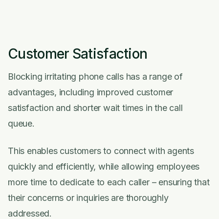
Customer Satisfaction
Blocking irritating phone calls has a range of
advantages, including improved customer
satisfaction and shorter wait times in the call
queue.
This enables customers to connect with agents
quickly and efficiently, while allowing employees
more time to dedicate to each caller – ensuring that
their concerns or inquiries are thoroughly
addressed.