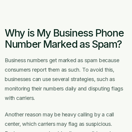
Why is My Business Phone
Number Marked as Spam?
Business numbers get marked as spam because
consumers report them as such. To avoid this,
businesses can use several strategies, such as
monitoring their numbers daily and disputing flags
with carriers.
Another reason may be heavy calling by a call
center, which carriers may flag as suspicious.