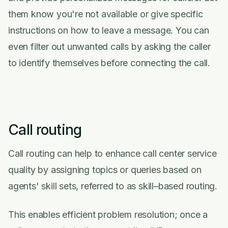
them know you're not available or give specific
instructions on how to leave a message. You can
even filter out unwanted calls by asking the caller
to identify themselves before connecting the call.
Call routing
Call routing can help to enhance call center service
quality by assigning topics or queries based on
agents' skill sets, referred to as skill–based routing.
This enables efficient problem resolution; once a