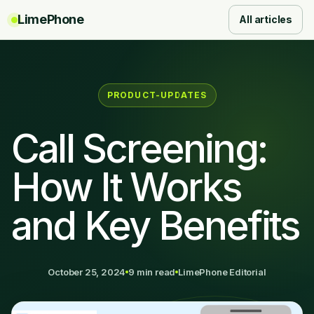
LimePhone
All articles
PRODUCT-UPDATES
Call Screening:
How It Works
and Key Benefits
October 25, 2024
9 min read
LimePhone Editorial