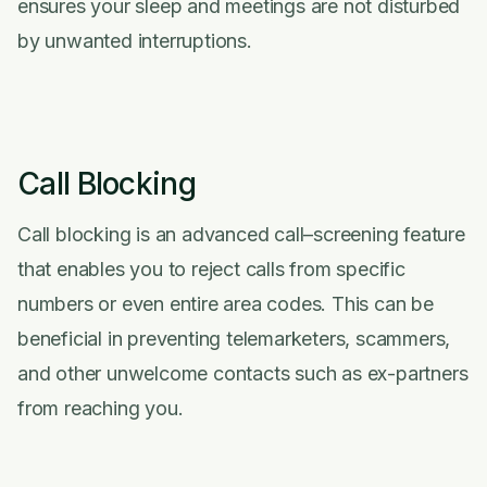
ensures your sleep and meetings are not disturbed
by unwanted interruptions.
Call Blocking
Call blocking is an advanced call–screening feature
that enables you to reject calls from specific
numbers or even entire area codes. This can be
beneficial in preventing telemarketers, scammers,
and other unwelcome contacts such as ex-partners
from reaching you.