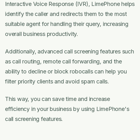
Interactive Voice Response (IVR), LimePhone helps
identify the caller and redirects them to the most
suitable agent for handling their query, increasing
overall business productivity.
Additionally, advanced call screening features such
as call routing, remote call forwarding, and the
ability to decline or block robocalls can help you
filter priority clients and avoid spam calls.
This way, you can save time and increase
efficiency in your business by using LimePhone's
call screening features.