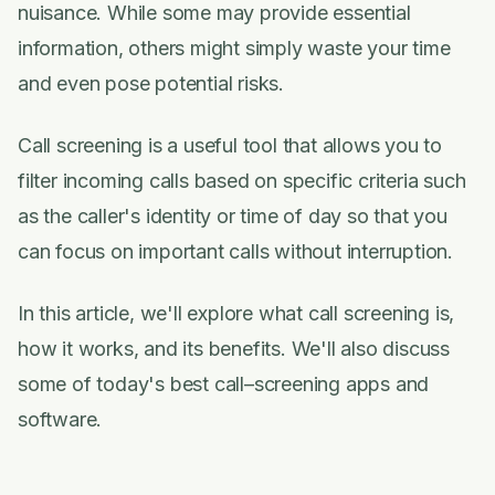
nuisance. While some may provide essential
information, others might simply waste your time
and even pose potential risks.
Call screening is a useful tool that allows you to
filter incoming calls based on specific criteria such
as the caller's identity or time of day so that you
can focus on important calls without interruption.
In this article, we'll explore what call screening is,
how it works, and its benefits. We'll also discuss
some of today's best call–screening apps and
software.