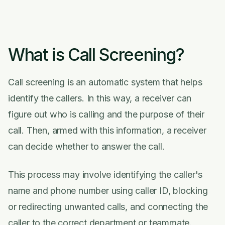
What is Call Screening?
Call screening is an automatic system that helps
identify the callers. In this way, a receiver can
figure out who is calling and the purpose of their
call. Then, armed with this information, a receiver
can decide whether to answer the call.
This process may involve identifying the caller's
name and phone number using caller ID, blocking
or redirecting unwanted calls, and connecting the
caller to the correct department or teammate.