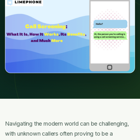
Navigating the modern world can be challenging,
with unknown callers often proving to be a