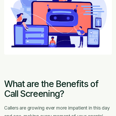
What are the Benefits of
Call Screening?
Callers are growing ever more impatient in this day