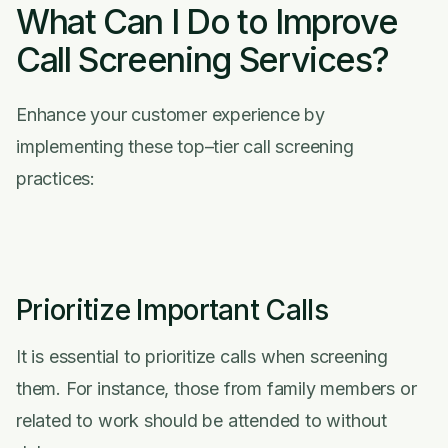
What Can I Do to Improve
Call Screening Services?
Enhance your customer experience by
implementing these top–tier call screening
practices:
Prioritize Important Calls
It is essential to prioritize calls when screening
them. For instance, those from family members or
related to work should be attended to without