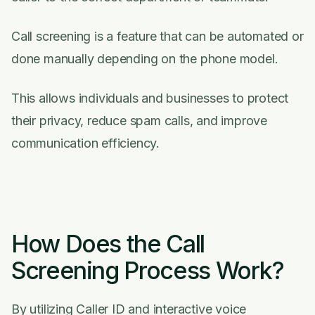
Call screening is a feature that can be automated or
done manually depending on the phone model.
This allows individuals and businesses to protect
their privacy, reduce spam calls, and improve
communication efficiency.
How Does the Call
Screening Process Work?
By utilizing Caller ID and interactive voice