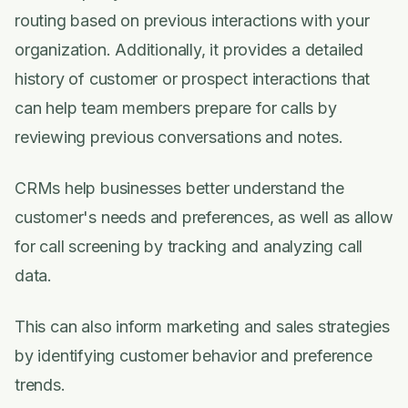
routing based on previous interactions with your
organization. Additionally, it provides a detailed
history of customer or prospect interactions that
can help team members prepare for calls by
reviewing previous conversations and notes.
CRMs help businesses better understand the
customer's needs and preferences, as well as allow
for call screening by tracking and analyzing call
data.
This can also inform marketing and sales strategies
by identifying customer behavior and preference
trends.